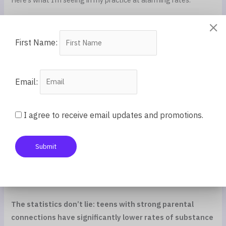
Teens who turn to phones for the connection and validation
they don’t feel at home. The average teen spends 7+ hours
First Name:
on screens daily. That’s not just about TikTok being
entertaining. It’s about feeling seen and heard somewhere,
anywhere.
Email:
Teens engaging in risky behaviors—drinking, drugs, dangerous
relationships—seeking the intensity of connection they’re
I agree to receive email updates and promotions.
missing at home.
Submit
Teens whose anxiety and depression spiral because they’re
facing adolescence’s challenges alone, without the anchor of
true parental connection.
The statistics don’t lie: teens with strong parental
connections have significantly lower rates of substance