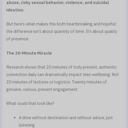
abuse, risky sexual behavior, violence, and suicidal
ideation.
But here’s what makes this both heartbreaking and hopeful:
the difference isn’t about quantity of time. It’s about quality
of presence.
The 20-Minute Miracle
Research shows that 20 minutes of truly present, authentic
connection daily can dramatically impact teen wellbeing. Not
20 minutes of lectures or logistics. Twenty minutes of
genuine, curious, present engagement.
What could that look like?
A drive without destination and without advice, just
listening