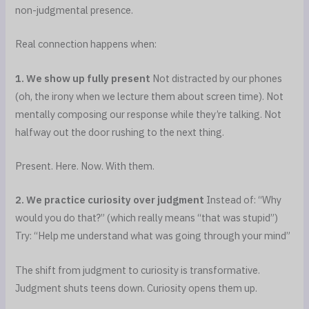
non-judgmental presence.
Real connection happens when:
1. We show up fully present
Not distracted by our phones
(oh, the irony when we lecture them about screen time). Not
mentally composing our response while they’re talking. Not
halfway out the door rushing to the next thing.
Present. Here. Now. With them.
2. We practice curiosity over judgment
Instead of: “Why
would you do that?” (which really means “that was stupid”)
Try: “Help me understand what was going through your mind”
The shift from judgment to curiosity is transformative.
Judgment shuts teens down. Curiosity opens them up.