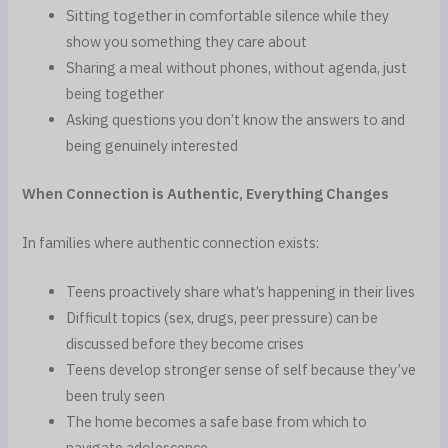
Sitting together in comfortable silence while they
show you something they care about
Sharing a meal without phones, without agenda, just
being together
Asking questions you don’t know the answers to and
being genuinely interested
When Connection is Authentic, Everything Changes
In families where authentic connection exists:
Teens proactively share what’s happening in their lives
Difficult topics (sex, drugs, peer pressure) can be
discussed before they become crises
Teens develop stronger sense of self because they’ve
been truly seen
The home becomes a safe base from which to
navigate adolescence