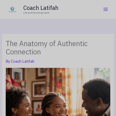
Skip
Coach Latifah
to
Life and Parenting Coach
content
The Anatomy of Authentic
Connection
By
Coach Latifah