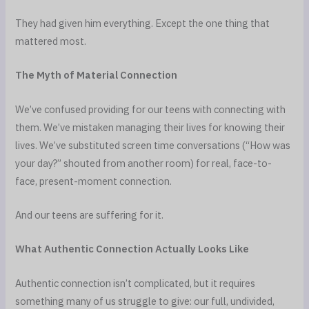
They had given him everything. Except the one thing that
mattered most.
The Myth of Material Connection
We’ve confused providing for our teens with connecting with
them. We’ve mistaken managing their lives for knowing their
lives. We’ve substituted screen time conversations (“How was
your day?” shouted from another room) for real, face-to-
face, present-moment connection.
And our teens are suffering for it.
What Authentic Connection Actually Looks Like
Authentic connection isn’t complicated, but it requires
something many of us struggle to give: our full, undivided,