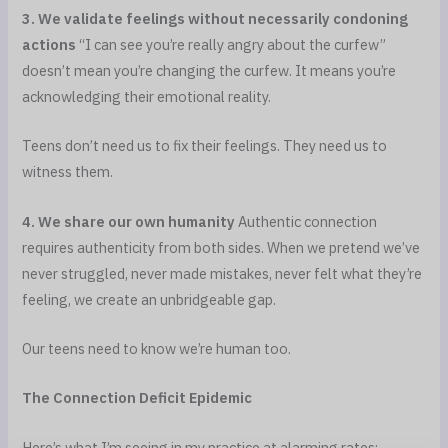
3. We validate feelings without necessarily condoning
actions
“I can see you’re really angry about the curfew”
doesn’t mean you’re changing the curfew. It means you’re
acknowledging their emotional reality.
Teens don’t need us to fix their feelings. They need us to
witness them.
4. We share our own humanity
Authentic connection
requires authenticity from both sides. When we pretend we’ve
never struggled, never made mistakes, never felt what they’re
feeling, we create an unbridgeable gap.
Our teens need to know we’re human too.
The Connection Deficit Epidemic
Here’s what I’m seeing in my practice at alarming rates: