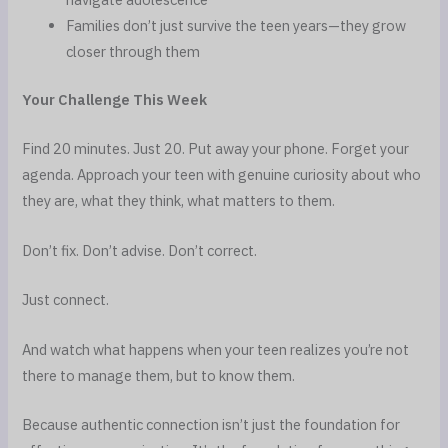
Families don’t just survive the teen years—they grow
closer through them
Your Challenge This Week
Find 20 minutes. Just 20. Put away your phone. Forget your
agenda. Approach your teen with genuine curiosity about who
they are, what they think, what matters to them.
Don’t fix. Don’t advise. Don’t correct.
Just connect.
And watch what happens when your teen realizes you’re not
there to manage them, but to know them.
Because authentic connection isn’t just the foundation for