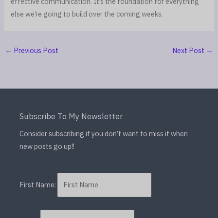
effective communication. It’s the foundation for everything
else we’re going to build over the coming weeks.
←
Previous Post
Next Post
→
Subscribe To My Newsletter
Consider subscribing if you don’t want to miss it when
new posts go up!!
First Name: