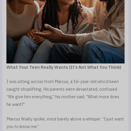
What Your Teen Really Wants (It’s Not What You Think)
I was sitting across from Marcus, a 16-year-old who’d been
caught shoplifting. His parents were devastated, confused.
“We give him everything,” his mother said. “What more does
he want?”
Marcus finally spoke, voice barely above a whisper: “I just want
you to know me.”