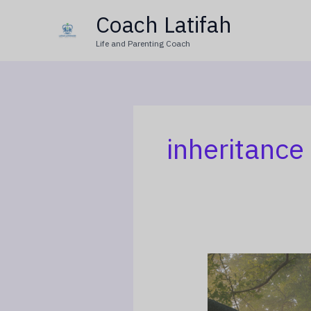
Skip
Coach Latifah
to
Life and Parenting Coach
content
inheritance 
The
Widow’s
Children: