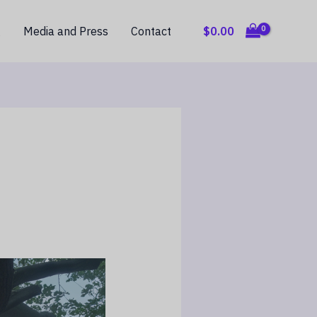
$
0.00
g
Media and Press
Contact