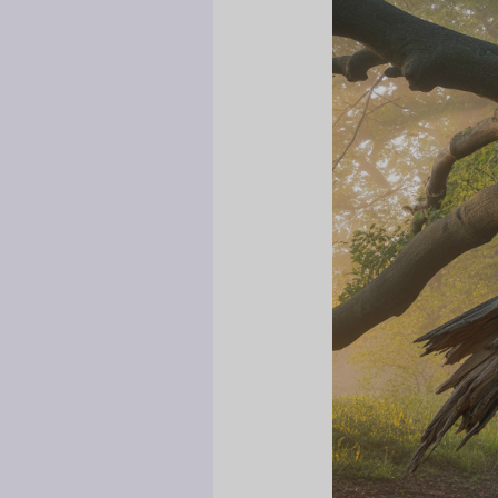
How
Family
Exploitation
of
Grieving
Mothers
Damages
Entire
Generations