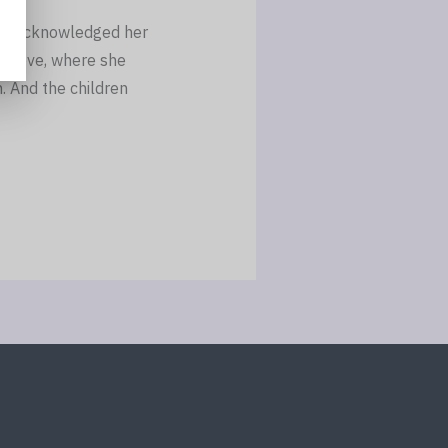
ely acknowledged her
grieve, where she
. And the children