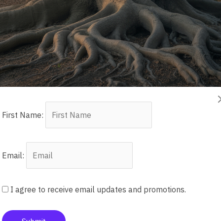
First Name:
ow’s Children: How Famil
tion of Grieving Mothers
Email:
enerations
I agree to receive email updates and promotions.
tifah