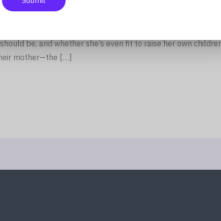
Submit
rnight, his widow becomes public property. Relatives who bar
s alive suddenly have strong opinions about how she should 
should be, and whether she’s even fit to raise her own children
heir mother—the […]