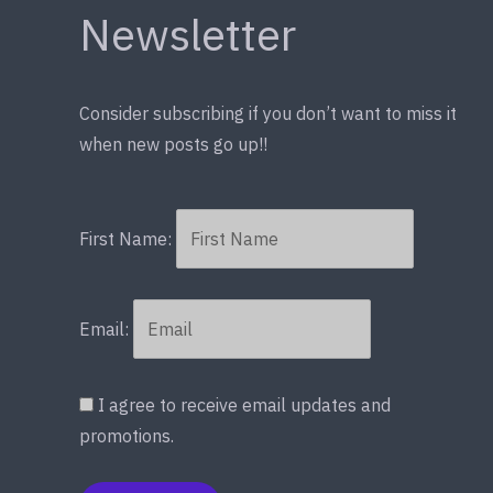
Newsletter
Consider subscribing if you don’t want to miss it
when new posts go up!!
First Name:
Email:
I agree to receive email updates and
promotions.