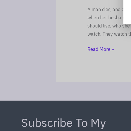
A man dies, and ove
when her husband wa
should live, who she 
watch. They watch t
Read More »
Subscribe To My