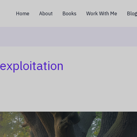
Home
About
Books
Work With Me
Blo
exploitation