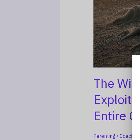
The Wid
Exploita
Entire G
Parenting
/
Coach La