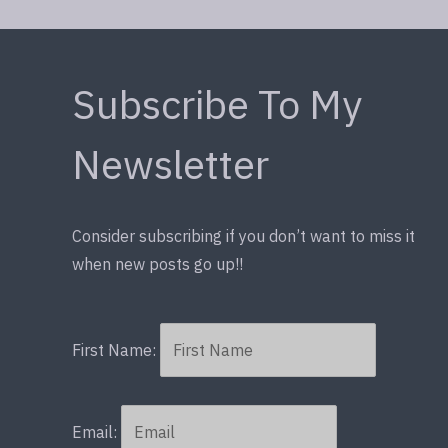
Subscribe To My
Newsletter
Consider subscribing if you don’t want to miss it
when new posts go up!!
First Name:
Email: