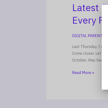
Family,
Latest 
Every
Every Fa
Teen
DIGITAL PARENTIN
Last Thursday, I rea
Come closer. Let me
October, they have i
Read More »