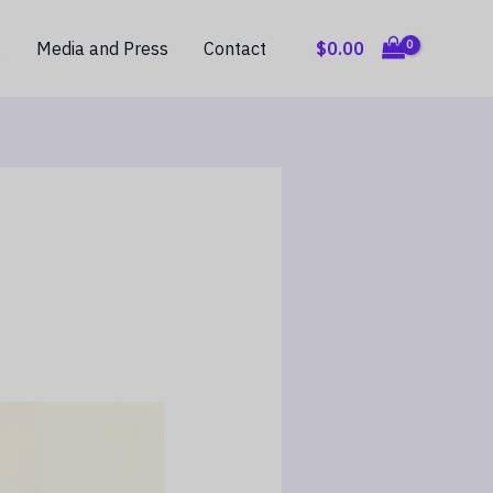
$
0.00
g
Media and Press
Contact