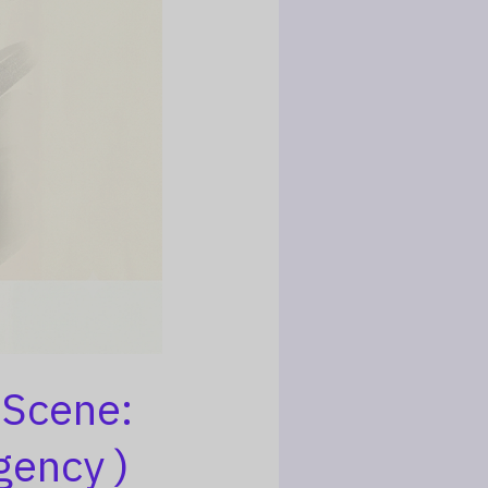
 Scene:
gency )