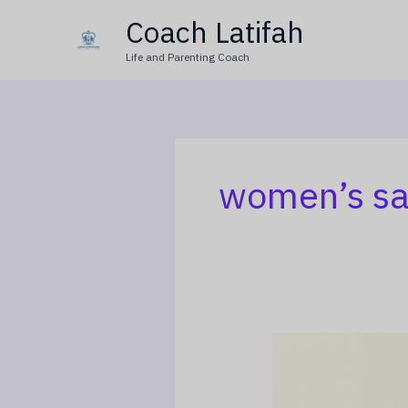
Skip
Coach Latifah
to
Life and Parenting Coach
content
women’s sa
When
Marriage
Becomes