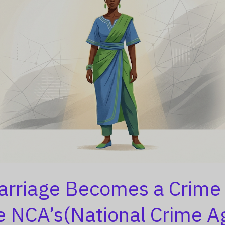
rriage Becomes a Crime
e NCA’s(National Crime A