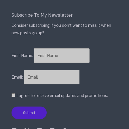
Subscribe To My Newsletter
Consider subscribing if you don’t want to miss it when
new posts go up!!
First Name:
Email:
I agree to receive email updates and promotions.
Submit