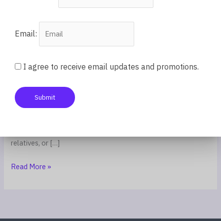
Submission
Email:
Parenting
/
Coach Latifah
“Respect your elders.” “Family first.” “Don’t talk back.” “Do
I agree to receive email updates and promotions.
what you’re told.” These directives are repeated in homes and
communities worldwide, passed down as fundamental values.
Submit
And they are valuable—when applied in healthy contexts. But
when these same principles are used to silence children who
are being mistreated, to force compliance with abusive
relatives, or […]
Read More »