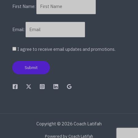
First Name:
Email:
I agree to receive email updates and promotions.
Submit
Copyright © 2026 Coach Latifah
Powered by Coach Latifah