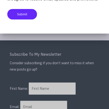
need anything else. The […]
Submit
Read More »
Subscribe To My Newsletter
Consider subscribing if you don’t want to miss it when
new posts go up!!
First Name:
Email: