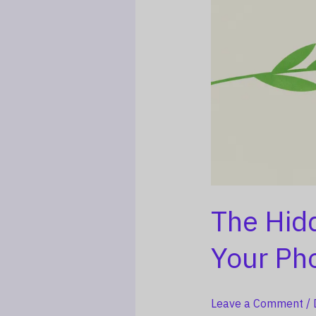
The Hid
Your Ph
Leave a Comment
/