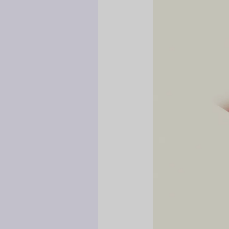
Hidden
Danger
of
Handing
a
Child
Your
Phone