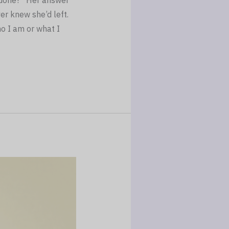
r done?” Her answer
er knew she’d left.
o I am or what I