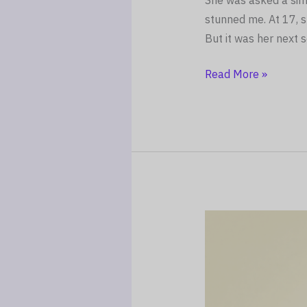
She was asked a simp
stunned me. At 17, s
But it was her next
Read More »
The
Parenting
Night
Shift:
Why