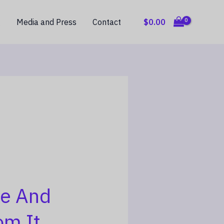
$
0.00
g
Media and Press
Contact
e And
om It