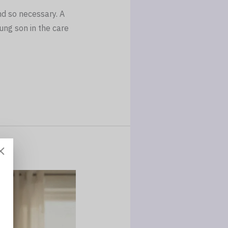
nd so necessary. A
ung son in the care