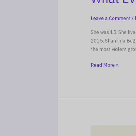
Told
No
Leave a Comment
/
One
And
She was 15. She live
What
2015, Shamima Begum 
Every
the most violent gro
Parent
Must
Read More »
Learn
From
It
The