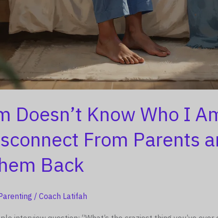
 Doesn’t Know Who I A
isconnect From Parents 
Them Back
Parenting
/
Coach Latifah