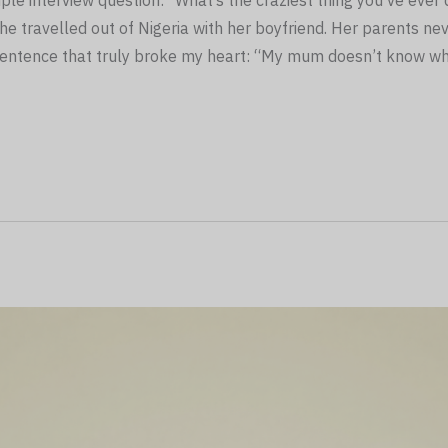
le interview question: “What’s the craziest thing you’ve eve
he travelled out of Nigeria with her boyfriend. Her parents nev
 sentence that truly broke my heart: “My mum doesn’t know wh