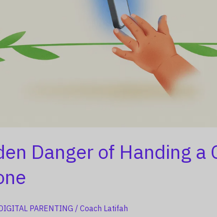
den Danger of Handing a 
one
DIGITAL PARENTING
/
Coach Latifah