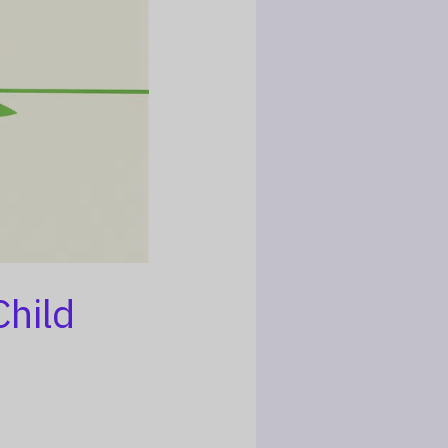
Child