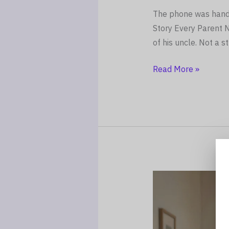
The phone was handed
Story Every Parent 
of his uncle. Not a s
Read More »
“My
Mum
Doesn’t
Know