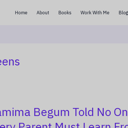
Home
About
Books
Work With Me
Blo
eens
mima Begum Told No On
ery Parent Must Learn Fr