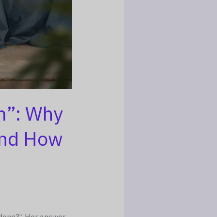
m”: Why
and How