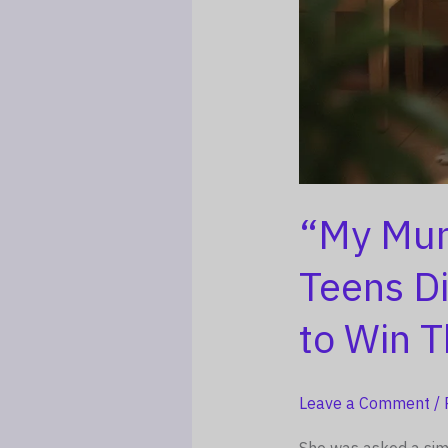
“My Mum
Teens D
to Win 
Leave a Comment
/