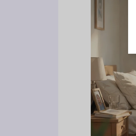
Who
I
Am”:
Why
Teens
Disconnect
From
Parents
and
How
to
Win
Them
Back