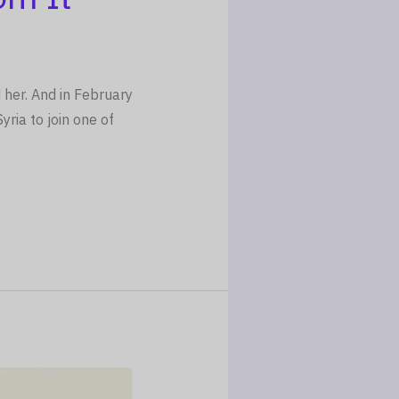
 her. And in February
ria to join one of