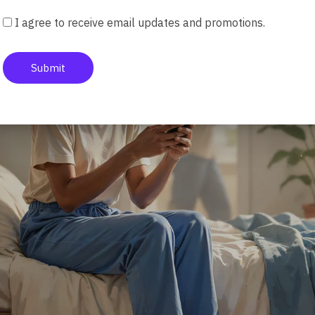
I agree to receive email updates and promotions.
Submit