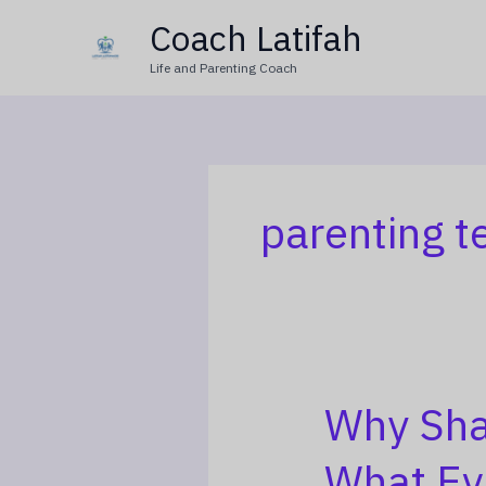
Skip
Coach Latifah
to
Life and Parenting Coach
content
parenting t
Why Sha
Why
Shamima
What Ev
Begum