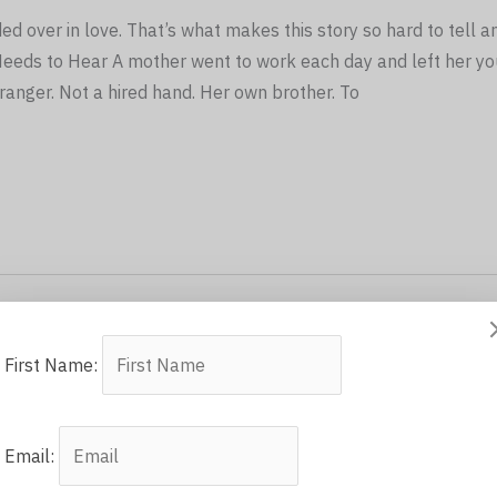
 over in love. That’s what makes this story so hard to tell a
Needs to Hear A mother went to work each day and left her yo
tranger. Not a hired hand. Her own brother. To
First Name:
Email: