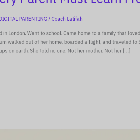
DIGITAL PARENTING
/
Coach Latifah
d in London. Went to school. Came home to a family that loved
walked out of her home, boarded a flight, and traveled to Sy
ups on earth. She told no one. Not her mother. Not her […]